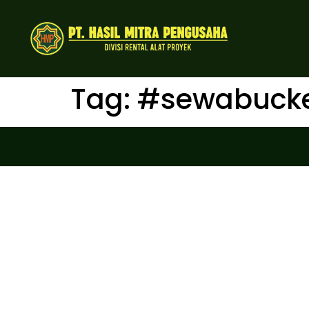
Tag:
#sewabucke
porno
sahabet
grandpashabet
roketbet
onwin
ligobet
ro