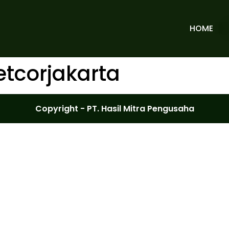
HOME
tcorjakarta
Copyright - PT. Hasil Mitra Pengusaha
yalbet
sahabet
grandpashabet
sahabet