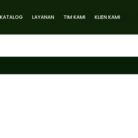
KATALOG
LAYANAN
TIM KAMI
KLIEN KAMI